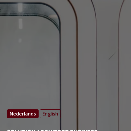
Nederlands
English