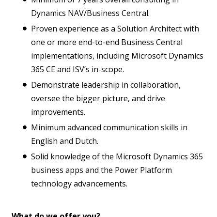
Dynamics NAV/Business Central.
Proven experience as a Solution Architect with
one or more end-to-end Business Central
implementations, including Microsoft Dynamics
365 CE and ISV’s in-scope.
Demonstrate leadership in collaboration,
oversee the bigger picture, and drive
improvements.
Minimum advanced communication skills in
English and Dutch.
Solid knowledge of the Microsoft Dynamics 365
business apps and the Power Platform
technology advancements.
What do we offer you?