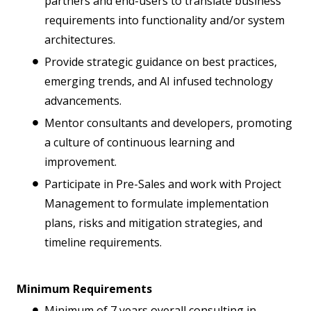
partners and end-users to translate business
requirements into functionality and/or system
architectures.
Provide strategic guidance on best practices,
emerging trends, and AI infused technology
advancements.
Mentor consultants and developers, promoting
a culture of continuous learning and
improvement.
Participate in Pre-Sales and work with Project
Management to formulate implementation
plans, risks and mitigation strategies, and
timeline requirements.
Minimum Requirements
Minimum of 7 years overall consulting in