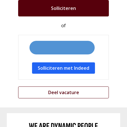
Solliciteren
of
Solliciteren met Indeed
Deel vacature
WE ARE DYNAMIC PEOPLE