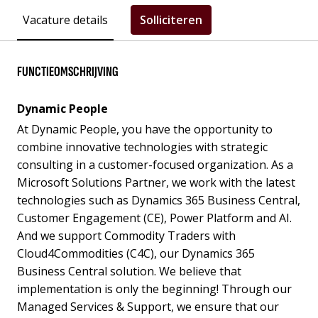
Vacature details
Solliciteren
FUNCTIEOMSCHRIJVING
Dynamic People
At Dynamic People, you have the opportunity to
combine innovative technologies with strategic
consulting in a customer-focused organization. As a
Microsoft Solutions Partner, we work with the latest
technologies such as Dynamics 365 Business Central,
Customer Engagement (CE), Power Platform and AI.
And we support Commodity Traders with
Cloud4Commodities (C4C), our Dynamics 365
Business Central solution. We believe that
implementation is only the beginning! Through our
Managed Services & Support, we ensure that our