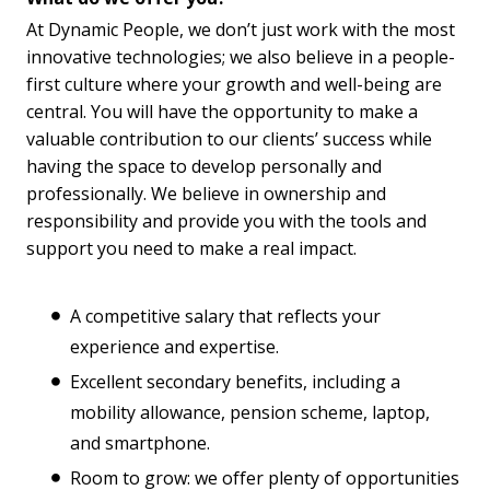
At Dynamic People, we don’t just work with the most
innovative technologies; we also believe in a people-
first culture where your growth and well-being are
central. You will have the opportunity to make a
valuable contribution to our clients’ success while
having the space to develop personally and
professionally. We believe in ownership and
responsibility and provide you with the tools and
support you need to make a real impact.
A competitive salary that reflects your
experience and expertise.
Excellent secondary benefits, including a
mobility allowance, pension scheme, laptop,
and smartphone.
Room to grow: we offer plenty of opportunities