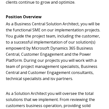
clients continue to grow and optimize.
Position Overview
As a Business Central Solution Architect, you will be
the functional SME on our implementation projects.
You guide the project team, including the customer,
to a successful implementation of our solution(s)
empowerd by Microsoft Dynamics 365 Business
Central, Customer Engagement and the Power
Platform. During our projects you will work with a
team of project management specialists, Business
Central and Customer Engagement consultants,
technical specialists and isv partners.
As a Solution Architect you will oversee the total
solutions that we implement. From reviewing the
customers business operation, providing solid