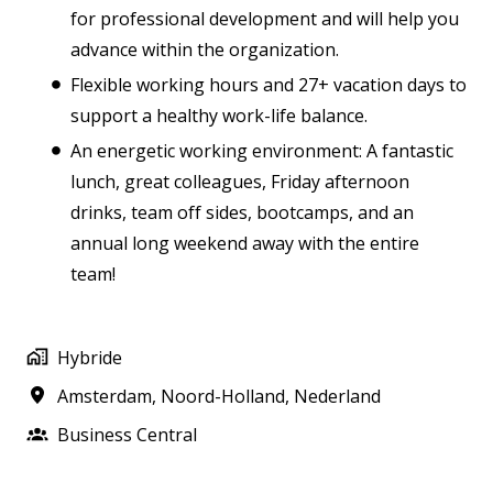
for professional development and will help you
advance within the organization.
Flexible working hours and 27+ vacation days to
support a healthy work-life balance.
An energetic working environment: A fantastic
lunch, great colleagues, Friday afternoon
drinks, team off sides, bootcamps, and an
annual long weekend away with the entire
team!
Hybride
Amsterdam
,
Noord-Holland
,
Nederland
Business Central