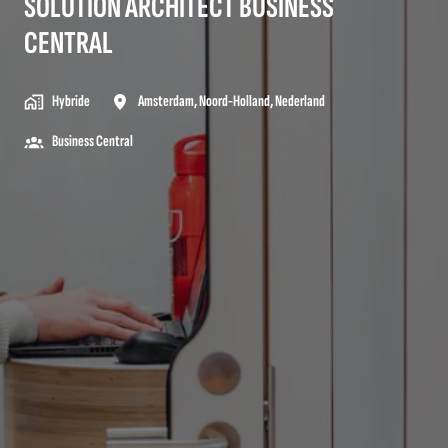
SOLUTION ARCHITECT BUSINESS
CENTRAL
Hybride
Amsterdam
,
Noord-Holland
,
Nederland
Business Central