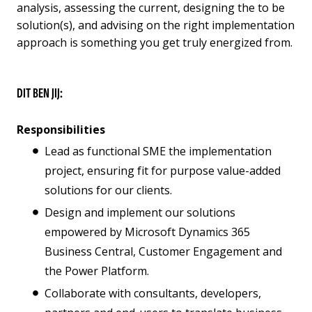
analysis, assessing the current, designing the to be
solution(s), and advising on the right implementation
approach is something you get truly energized from.
DIT BEN JIJ:
Responsibilities
Lead as functional SME the implementation
project, ensuring fit for purpose value-added
solutions for our clients.
Design and implement our solutions
empowered by Microsoft Dynamics 365
Business Central, Customer Engagement and
the Power Platform.
Collaborate with consultants, developers,